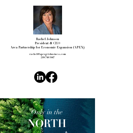
Rachel Johnson
President & CEO
Area Partnership for Economic Expansion (APEX)
rachel@apexgetsbusiness.com
218-740-3667
Only in the
NORTH