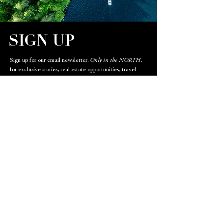
SIGN UP
Sign up for our email newsletter,
Only in the NORTH
,
for exclusive stories, real estate opportunities, travel
destinations, and restaurant highlights.
Email
SIGN UP