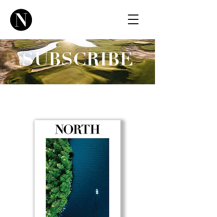
SUBSCRIBE