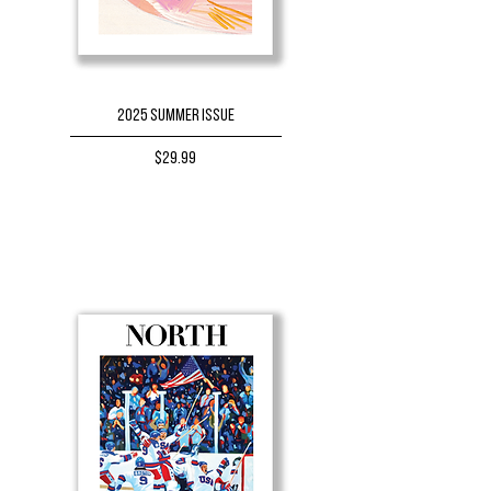
2025 Summer Issue
Price
$29.99
BUY NOW