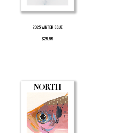
2025 Winter Issue
Price
$29.99
BUY NOW