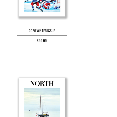
2026 Winter Issue
Price
$29.99
BUY NOW