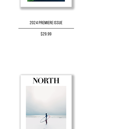
2024 Premiere Issue
Price
$29.99
BUY NOW