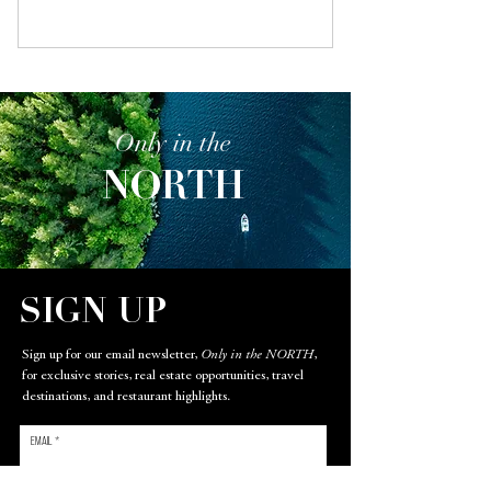
Only in the
NORTH
SIGN UP
Sign up for our email newsletter,
Only in the NORTH
,
for exclusive stories, real estate opportunities, travel
destinations, and restaurant highlights.
Email