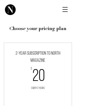
Choose your pricing plan
2-year subscription to NORTH
magazine
$
20$
20
Every 2 years
Buy Now