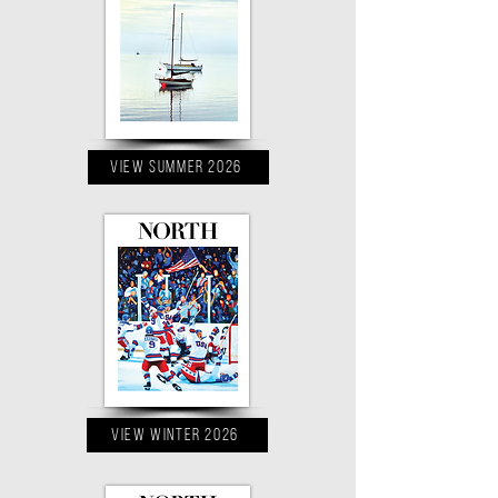
VIEW Summer 2026
VIEW Winter 2026