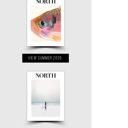
VIEW Summer 2025