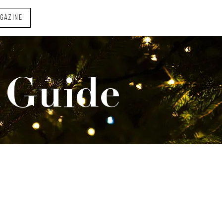
AGAZINE
 Guide