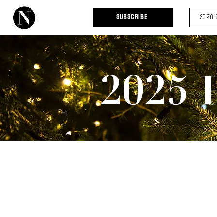
Subscribe
2026 
2025 