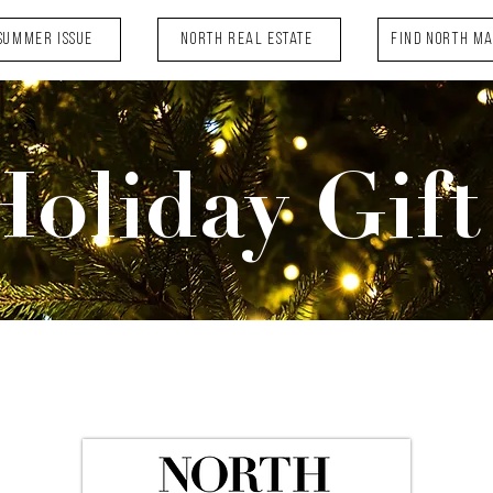
Summer Issue
NORTH Real Estate
FIND NORTH M
Holiday Gift