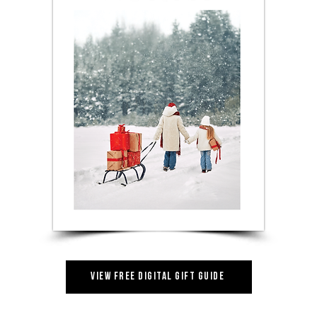
View Free Digital Gift Guide