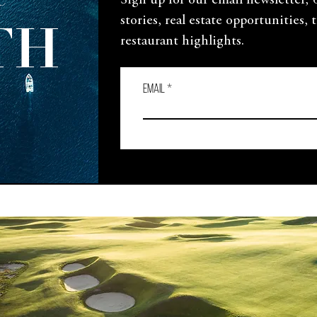
e
Sign up for our email newsletter,
stories, real estate opportunities, 
TH
restaurant highlights.
Email