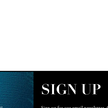
SIGN UP