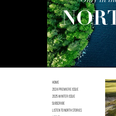
Only in th
NOR
Home
2024 Premiere Issue
2025 Winter Issue
Subscribe
Listen to NORTH Stories