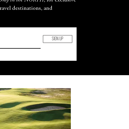
Only in the NORTH
, for exclusive
travel destinations, and
SIGN UP