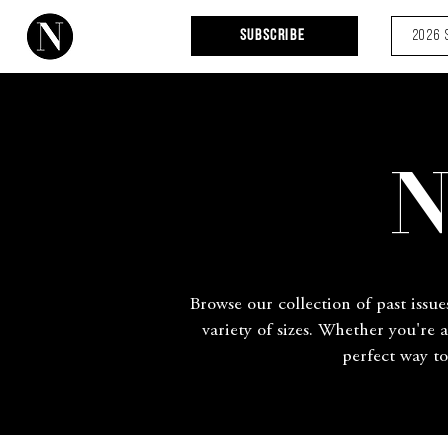
Subscribe
2026 
N
Browse our collection of past issue
variety of sizes. Whether you're 
perfect way to