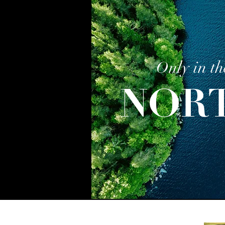
Only in th
NOR