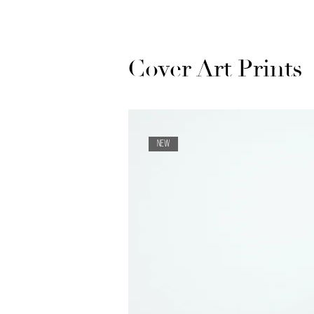
Cover Art Prints
NEW