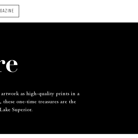
AGAZINE
re
 artwork as high-quality prints in a
, these one-time treasures are the
 Lake Superior.