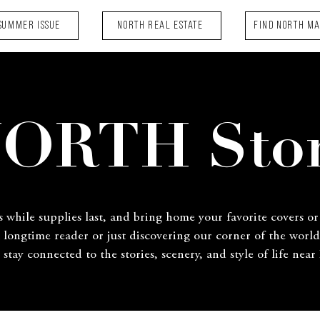
Summer Issue
NORTH Real Estate
FIND NORTH M
ORTH Sto
s while supplies last, and bring home your favorite covers or
a longtime reader or just discovering our corner of the world
 stay connected to the stories, scenery, and style of life near