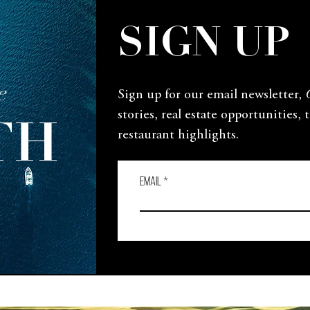
SIGN UP
e
Sign up for our email newsletter,
stories, real estate opportunities, 
TH
restaurant highlights.
Email