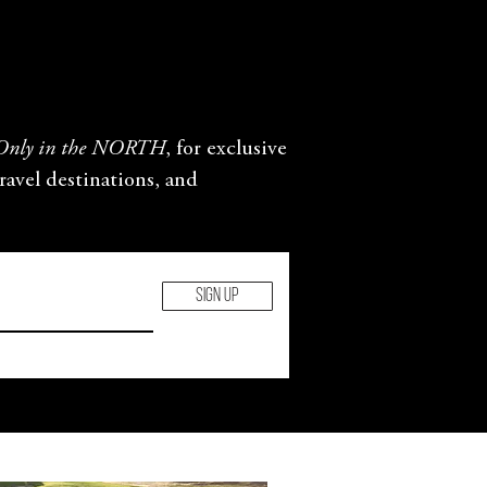
Only in the NORTH
, for exclusive
travel destinations, and
SIGN UP