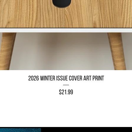
Quick View
2026 Winter Issue Cover Art Print
Price
$21.99
Add to Cart