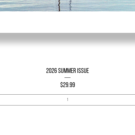
Quick View
2026 Summer Issue
Price
$29.99
Add to Cart