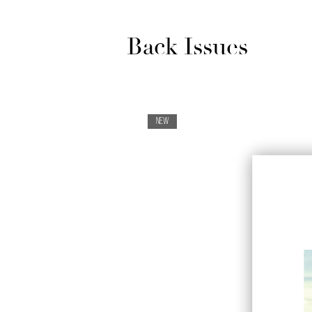
Back Issues
NEW