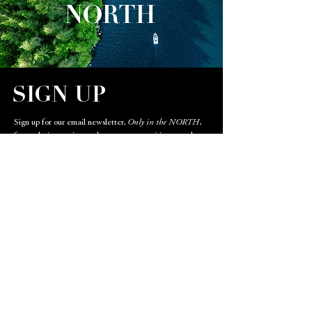
NORTH
SIGN UP
Sign up for our email newsletter,
Only in the NORTH
,
for exclusive stories, real estate opportunities, travel
destinations, and restaurant highlights.
Email
SIGN UP