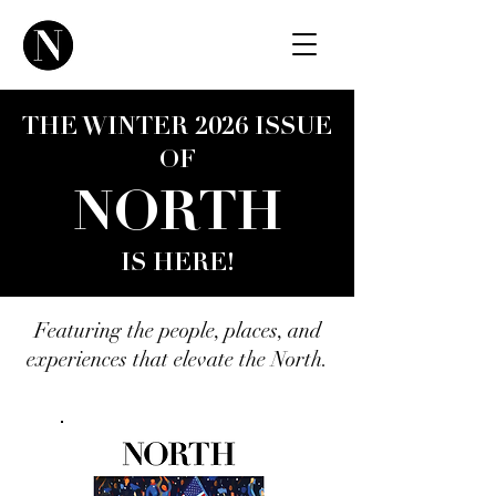
THE WINTER 2026 ISSUE
OF
NORTH
IS HERE!
Featuring the people, places, and
experiences that elevate the North.