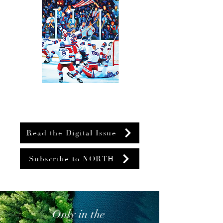
Read the Digital Issue
Subscribe to NORTH
Only in the