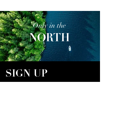
Only in the
NORTH
SIGN UP
Sign up for our email newsletter,
Only in the NORTH
,
for exclusive stories, real estate opportunities, travel
destinations, and restaurant highlights.
Email
SIGN UP