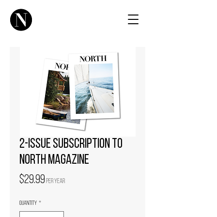
2-issue subscription to
NORTH magazine
Price
$29.99
per year
Quantity
*