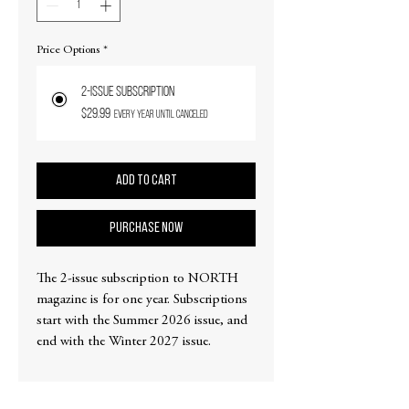
Price Options
*
2-issue subscription
$29.99
every year until canceled
Add to Cart
PURCHASE NOW
The 2-issue subscription to NORTH
magazine is for one year. Subscriptions
start with the Summer 2026 issue, and
end with the Winter 2027 issue.