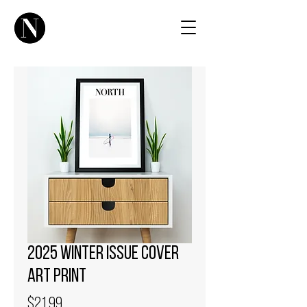
2025 Winter Issue Cover
Art Print
Price
$21.99