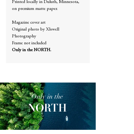
Printed locally in Duluth, Minnesota,
on premium matte paper.
Magazine cover art
Original photo by Xlswell
Photography
Frame not included
Only in the NORTH.
Only in the
NORTH