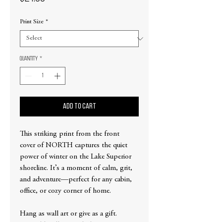
Print Size
*
Quantity
*
Add to Cart
This striking print from the front
cover of NORTH captures the quiet
power of winter on the Lake Superior
shoreline. It’s a moment of calm, grit,
and adventure—perfect for any cabin,
office, or cozy corner of home.
Hang as wall art or give as a gift.