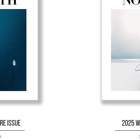
re Issue
2025 W
9