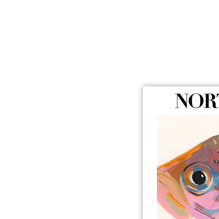
BUY NO