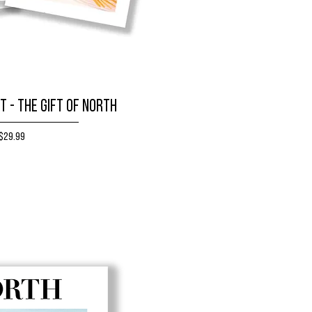
T - The Gift of NORTH
Price
$29.99
BUY NOW