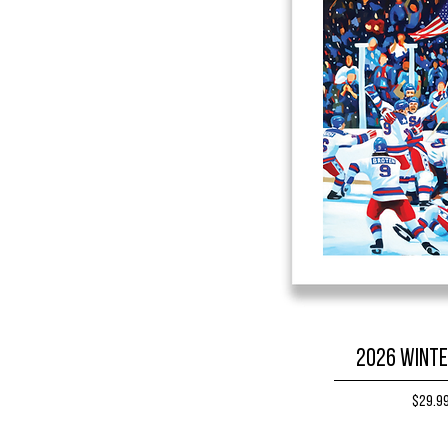
2026 Winte
Price
$29.9
BUY NO