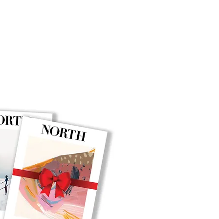
BUY NOW