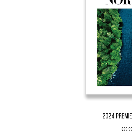
2024 Premie
Price
$29.9