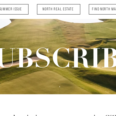
Summer Issue
NORTH Real Estate
FIND NORTH M
UBSCRI