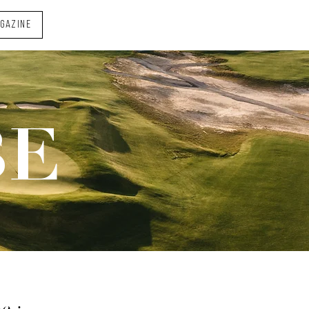
AGAZINE
BE