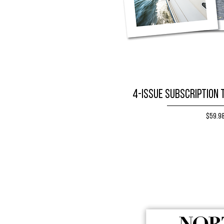
4-issue subscription 
Price
$59.9
BUY NO