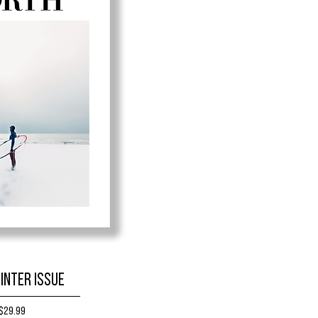
inter Issue
Price
$29.99