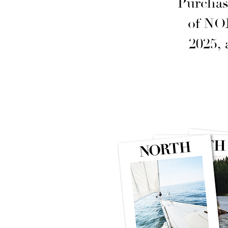
Purchas
of NO
2025,