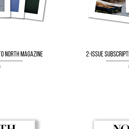
to NORTH magazine
2-issue subscript
8
W