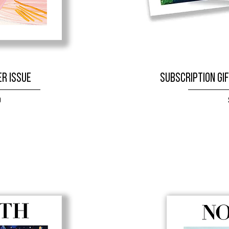
r Issue
SUBSCRIPTION GIF
9
W