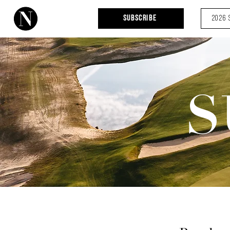
Subscribe
2026 
S