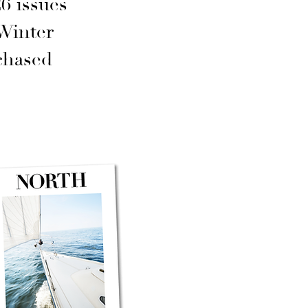
6 issues
Winter
chased