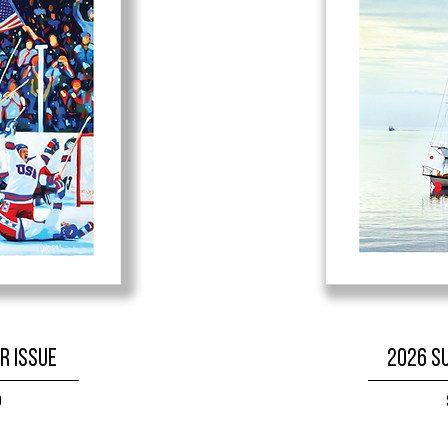
r Issue
2026 S
9
W