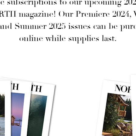
e subscriptions to our upcoming 202
RTH magazine! Our Premiere 2024, 
 and Summer 2025 issues can be pur
online while supplies last.