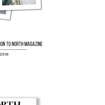
ion to NORTH magazine
Price
$29.99
BUY NOW